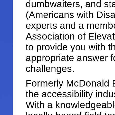
dumbwaiters, and sta
(Americans with Disab
experts and a membe
Association of Elevat
to provide you with t
appropriate answer fo
challenges.
Formerly McDonald E
the accessibility ind
With a knowledgeable