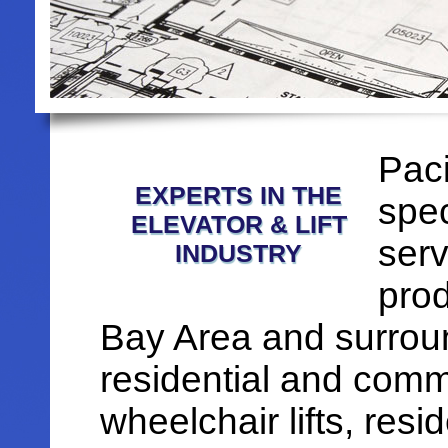
Paci
EXPERTS IN THE
spec
ELEVATOR & LIFT
serv
INDUSTRY
prod
Bay Area and surroun
residential and comme
wheelchair lifts, resi