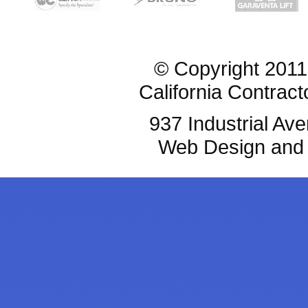
© Copyright 2011
California Contrac
937 Industrial Av
Web Design and