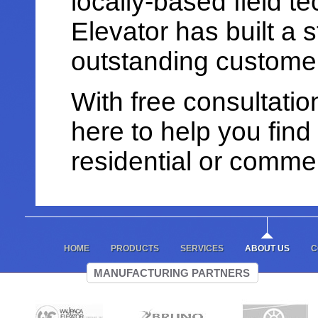
locally-based field t
Elevator has built a s
outstanding customer
With free consultati
here to help you find 
residential or commer
HOME
PRODUCTS
SERVICES
ABOUT US
C
MANUFACTURING PARTNERS