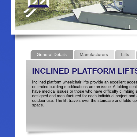
General Details
Manufacturers
Lifts
INCLINED PLATFORM LIFT
Inclined platform wheelchair lifts provide an excellent acce
or limited building modifications are an issue. A folding sea
have medical issues or those who have difficulty climbing s
designed and manufactured for each individual project and a
outdoor use. The lift travels over the staircase and folds u
space.