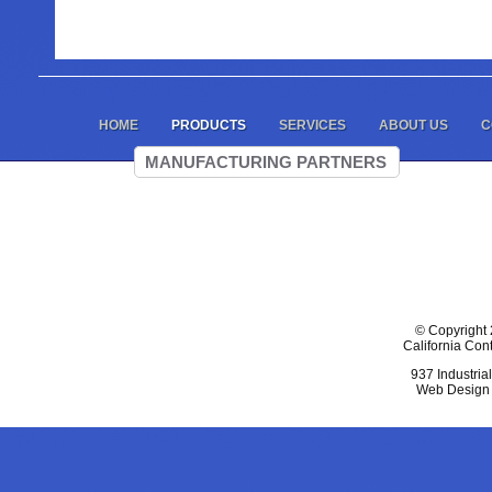
HOME
PRODUCTS
SERVICES
ABOUT US
C
MANUFACTURING PARTNERS
© Copyright 
California Con
937 Industria
Web Design